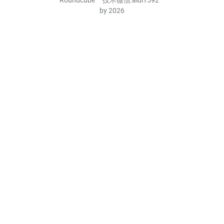
by 2026