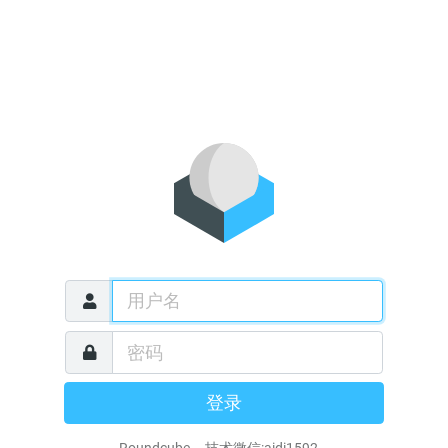
登录
Roundcube 技术微信:aidi1592